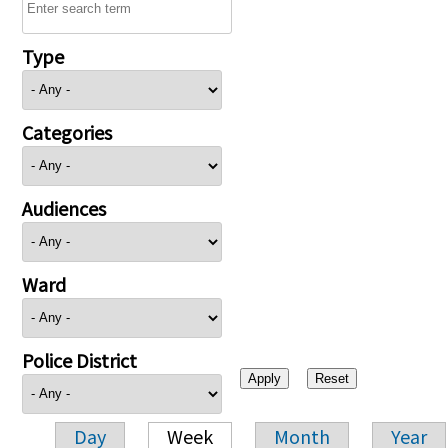
Type
Categories
Audiences
Ward
Police District
Day
Week
Month
Year