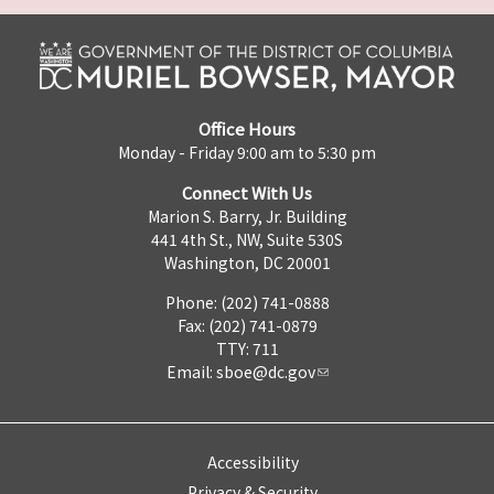
Office Hours
Monday - Friday 9:00 am to 5:30 pm
Connect With Us
Marion S. Barry, Jr. Building
441 4th St., NW, Suite 530S
Washington, DC 20001
Phone: (202) 741-0888
Fax: (202) 741-0879
TTY: 711
Email:
sboe@dc.gov
Accessibility
Privacy & Security