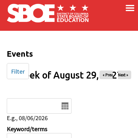
×
Skip to main content
Events
Filter
Week of August 29, 2027
« Prev
Next »
Date
E.g., 08/06/2026
Keyword/terms