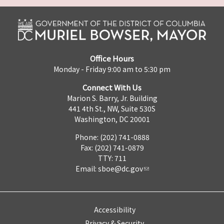
Office Hours
Monday - Friday 9:00 am to 5:30 pm
Connect With Us
Marion S. Barry, Jr. Building
441 4th St., NW, Suite 530S
Washington, DC 20001
Phone: (202) 741-0888
Fax: (202) 741-0879
TTY: 711
Email:
sboe@dc.gov
Accessibility
Privacy & Security