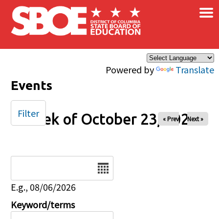
×
Skip to main content
Powered by
Translate
Events
Filter
Week of October 23, 2025
« Prev
Next »
Date
E.g., 08/06/2026
Keyword/terms