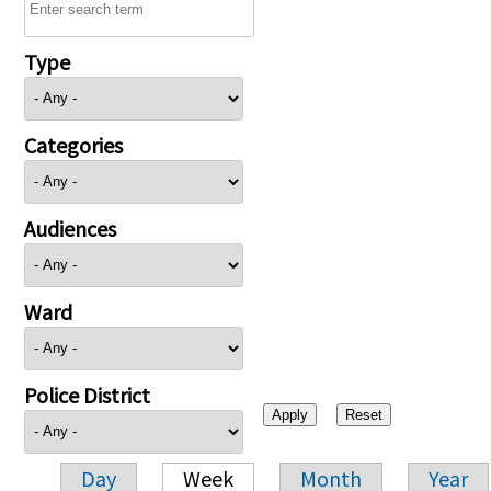
Type
Categories
Audiences
Ward
Police District
Day
Week
Month
Year