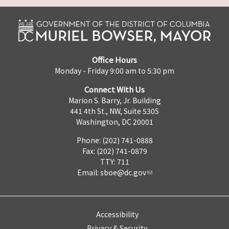
Office Hours
Monday - Friday 9:00 am to 5:30 pm
Connect With Us
Marion S. Barry, Jr. Building
441 4th St., NW, Suite 530S
Washington, DC 20001
Phone: (202) 741-0888
Fax: (202) 741-0879
TTY: 711
Email:
sboe@dc.gov
Accessibility
Privacy & Security