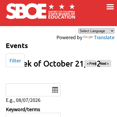
×
Skip to main content
Powered by
Translate
Events
Filter
Week of October 21, 2025
« Prev
Next »
Date
E.g., 08/07/2026
Keyword/terms