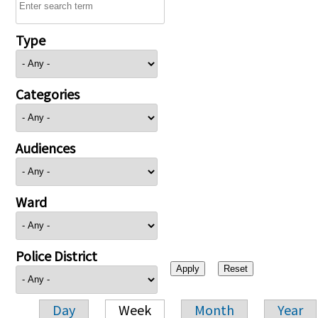
Type
Categories
Audiences
Ward
Police District
Day
Week
Month
Year