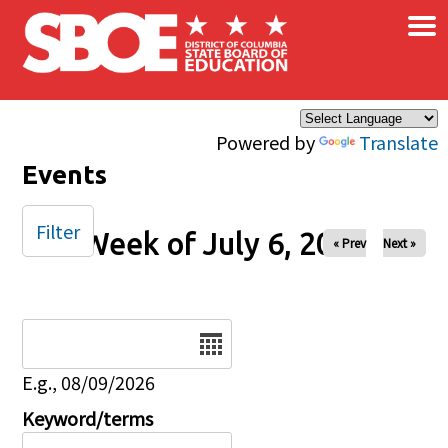
×
Skip to main content
Powered by
Translate
Events
Filter
Week of July 6, 2025
« Prev
Next »
Date
E.g., 08/09/2026
Keyword/terms