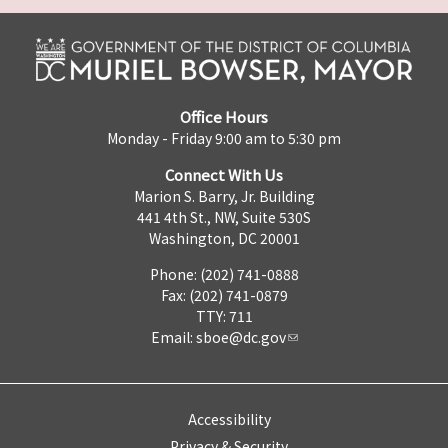
Office Hours
Monday - Friday 9:00 am to 5:30 pm
Connect With Us
Marion S. Barry, Jr. Building
441 4th St., NW, Suite 530S
Washington, DC 20001
Phone: (202) 741-0888
Fax: (202) 741-0879
TTY: 711
Email:
sboe@dc.gov
Accessibility
Privacy & Security