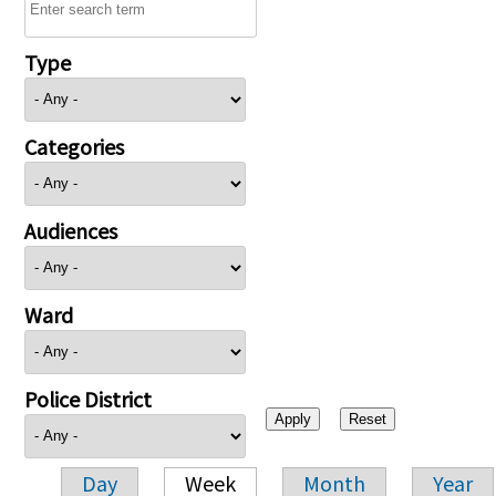
Type
Categories
Audiences
Ward
Police District
Day
Week
Month
Year