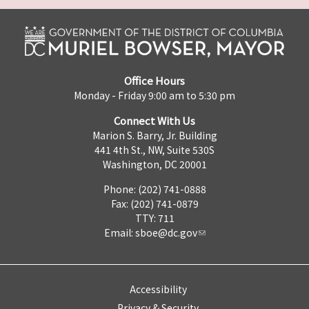
Office Hours
Monday - Friday 9:00 am to 5:30 pm
Connect With Us
Marion S. Barry, Jr. Building
441 4th St., NW, Suite 530S
Washington, DC 20001
Phone: (202) 741-0888
Fax: (202) 741-0879
TTY: 711
Email:
sboe@dc.gov
Accessibility
Privacy & Security