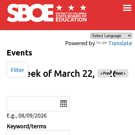
×
Skip to main content
Powered by
Translate
Events
Filter
Week of March 22, 2026
« Prev
Next »
Date
E.g., 08/09/2026
Keyword/terms