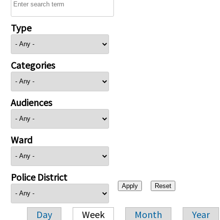
Type
Categories
Audiences
Ward
Police District
Day
Week
Month
Year