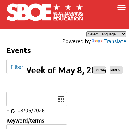
×
Skip to main content
Powered by
Translate
Events
Filter
Week of May 8, 2026
« Prev
Next »
Date
E.g., 08/06/2026
Keyword/terms