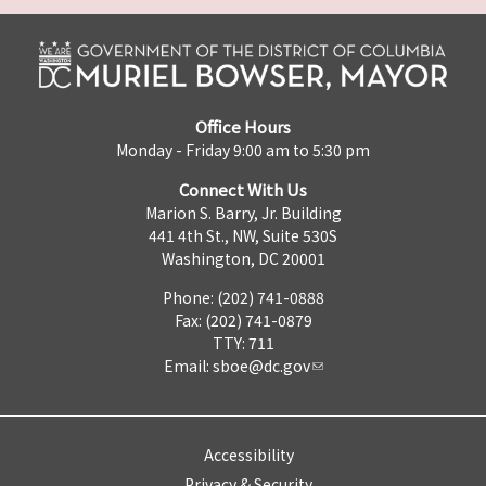
Office Hours
Monday - Friday 9:00 am to 5:30 pm
Connect With Us
Marion S. Barry, Jr. Building
441 4th St., NW, Suite 530S
Washington, DC 20001
Phone: (202) 741-0888
Fax: (202) 741-0879
TTY: 711
Email:
sboe@dc.gov
Accessibility
Privacy & Security