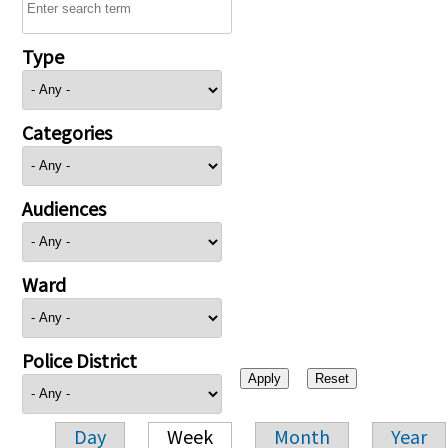
Type
Categories
Audiences
Ward
Police District
Day
Week
Month
Year