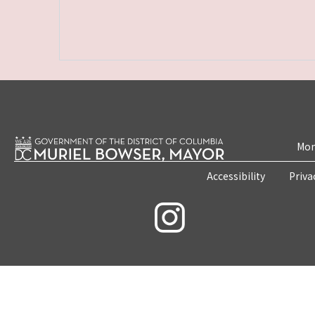
Mon
Accessibility
Priva