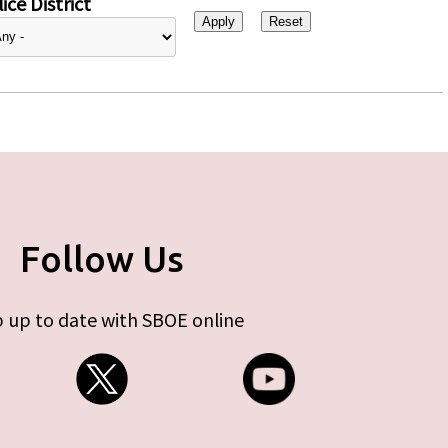
ice District
Follow Us
 up to date with SBOE online