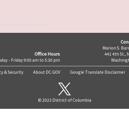
Con
Marion S. Barr
Office Hours
441 4th St., 
day - Friday 9:00 am to 5:30 pm
Washingt
cy & Security
About DC.GOV
Google Translate Disclaimer
© 2023 District of Columbia