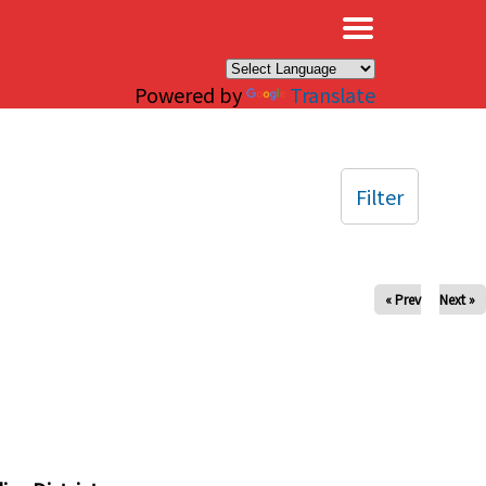
×
Powered by
Translate
Filter
« Prev
Next »