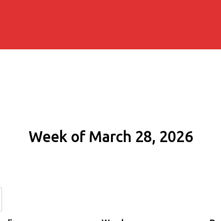
Week of March 28, 2026