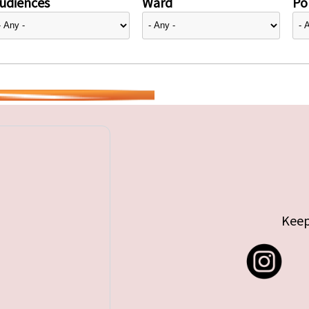
udiences
Ward
Pol
Keep