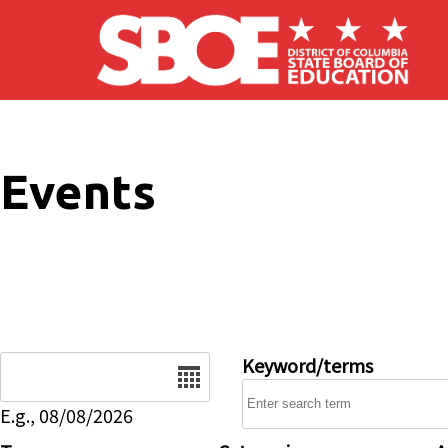
Skip to main content
Events
Date
Keyword/terms
E.g., 08/08/2026