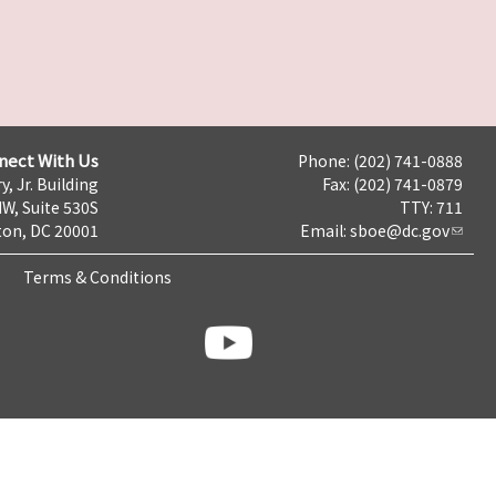
nect With Us
Phone: (202) 741-0888
y, Jr. Building
Fax: (202) 741-0879
NW, Suite 530S
TTY: 711
on, DC 20001
Email:
sboe@dc.gov
Terms & Conditions