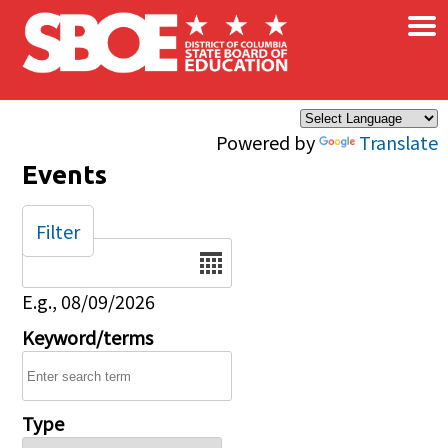
×
Skip to main content
Powered by
Translate
Events
Filter
Date
E.g., 08/09/2026
Keyword/terms
Type