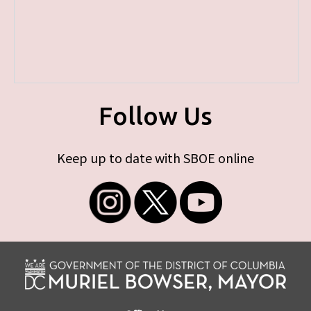
Follow Us
Keep up to date with SBOE online