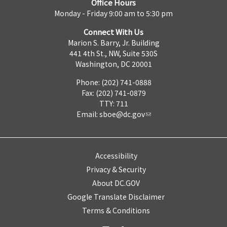
Office Hours
Monday - Friday 9:00 am to 5:30 pm
Connect With Us
Marion S. Barry, Jr. Building
441 4th St., NW, Suite 530S
Washington, DC 20001
Phone: (202) 741-0888
Fax: (202) 741-0879
TTY: 711
Email:
sboe@dc.gov
Accessibility
Privacy & Security
About DC.GOV
Google Translate Disclaimer
Terms & Conditions