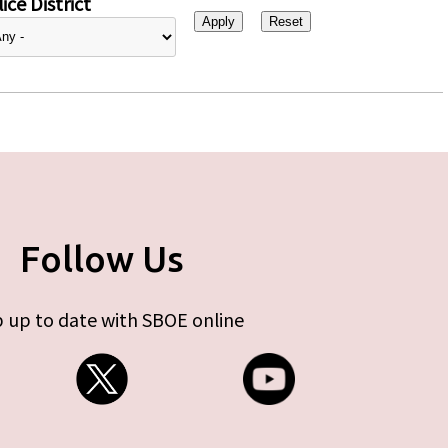
ice District
Follow Us
 up to date with SBOE online