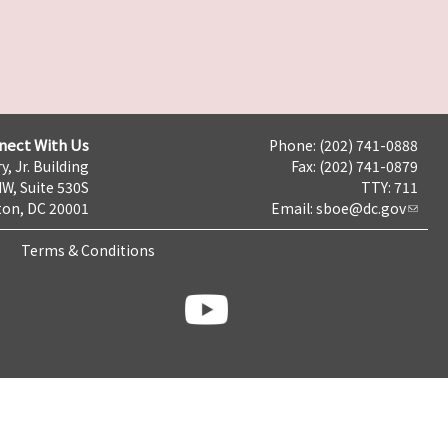
nect With Us
Phone: (202) 741-0888
y, Jr. Building
Fax: (202) 741-0879
NW, Suite 530S
TTY: 711
on, DC 20001
Email:
sboe@dc.gov
Terms & Conditions