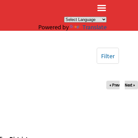
×
Powered by
Translate
Filter
« Prev
Next »