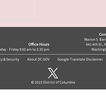
Con
Marion S. Barr
Office Hours
441 4th St., 
day - Friday 9:00 am to 5:30 pm
Washingt
cy & Security
About DC.GOV
Google Translate Disclaimer
© 2023 District of Columbia