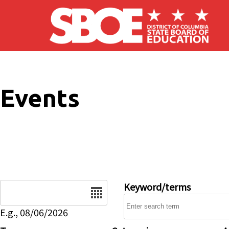
Skip to main content
Events
Date
Keyword/terms
E.g., 08/06/2026