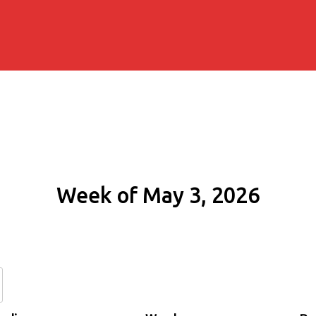
Week of May 3, 2026