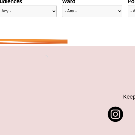
udiences
Ward
Pol
Keep