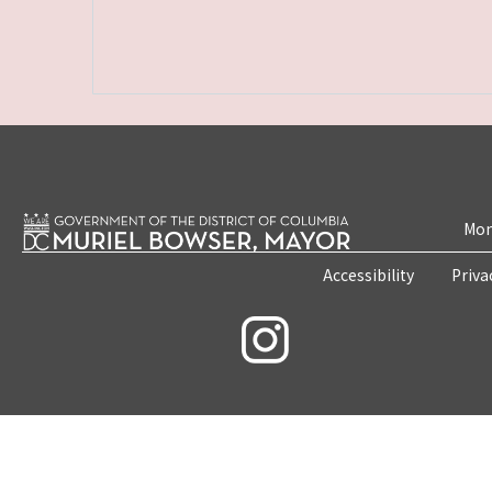
Mon
Accessibility
Priva