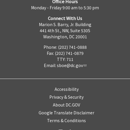
Office Hours
Monday - Friday 9:00 am to 5:30 pm
Connect With Us
Marion S. Barry, Jr. Building
441 4th St., NW, Suite 530S
Washington, DC 20001
Phone: (202) 741-0888
Fax: (202) 741-0879
TTY: 711
Email:
sboe@dc.gov
Accessibility
Privacy & Security
About DC.GOV
Google Translate Disclaimer
Terms & Conditions