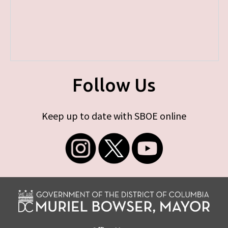
Follow Us
Keep up to date with SBOE online