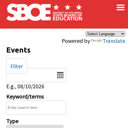
×
Skip to main content
Powered by
Translate
Events
Filter
Date
E.g., 08/10/2026
Keyword/terms
Type