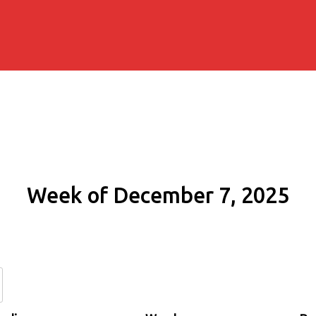
Week of December 7, 2025