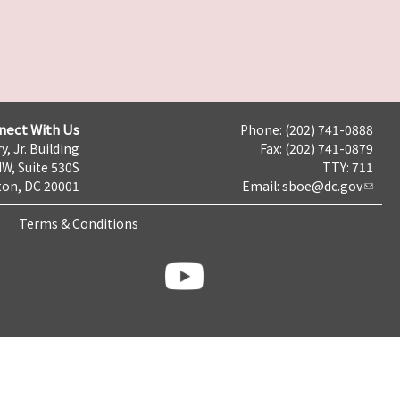
nect With Us
Phone: (202) 741-0888
y, Jr. Building
Fax: (202) 741-0879
NW, Suite 530S
TTY: 711
on, DC 20001
Email:
sboe@dc.gov
Terms & Conditions