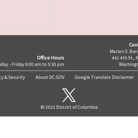
Con
Marion S. Barr
Office Hours
441 4th St., 
day - Friday 9:00 am to 5:30 pm
Washingt
cy & Security
About DC.GOV
Google Translate Disclaimer
© 2023 District of Columbia