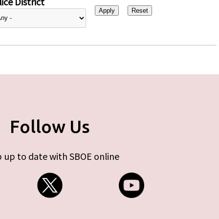
ice District
Follow Us
 up to date with SBOE online