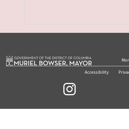
Mon
Accessibility
Priva