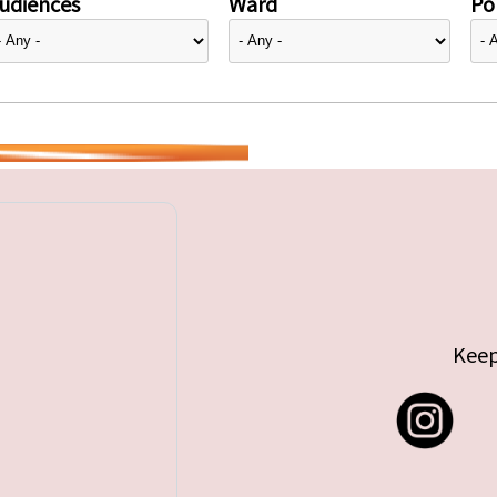
udiences
Ward
Pol
Keep