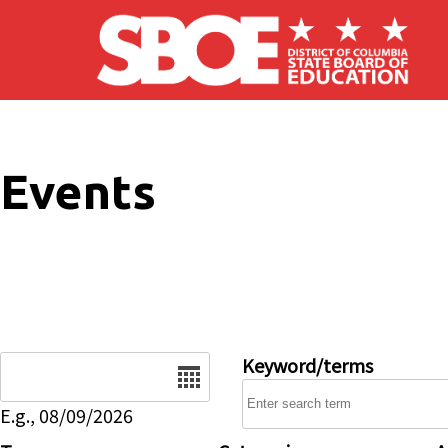
Skip to main content
Events
Date
Keyword/terms
E.g., 08/09/2026