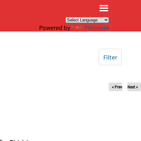
×
Powered by
Translate
Filter
« Prev
Next »