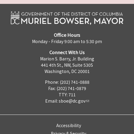
Office Hours
Monday - Friday 9:00 am to 5:30 pm
Connect With Us
Marion S. Barry, Jr. Building
441 4th St., NW, Suite 530S
Washington, DC 20001
Phone: (202) 741-0888
Fax: (202) 741-0879
TTY: 711
Email:
sboe@dc.gov
Accessibility
Privacy & Security