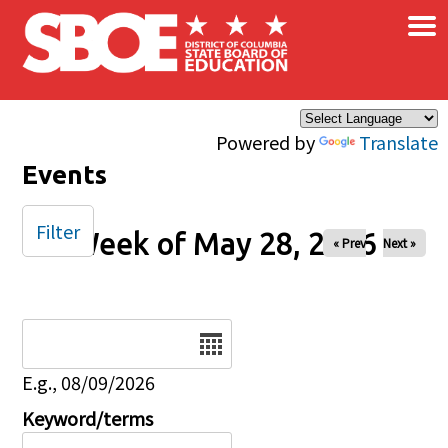
×
Skip to main content
Powered by
Translate
Events
Filter
Week of May 28, 2026
« Prev
Next »
Date
E.g., 08/09/2026
Keyword/terms