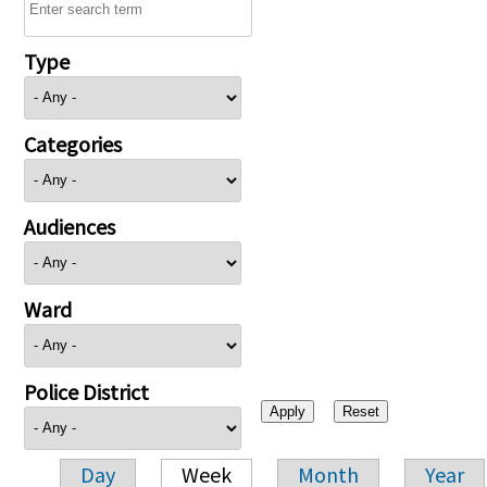
Type
Categories
Audiences
Ward
Police District
Day
Week
Month
Year