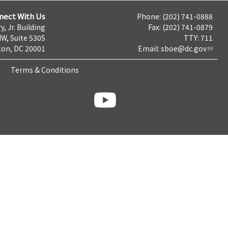
nect With Us
Phone: (202) 741-0888
y, Jr. Building
Fax: (202) 741-0879
NW, Suite 530S
TTY: 711
on, DC 20001
Email:
sboe@dc.gov
Terms & Conditions