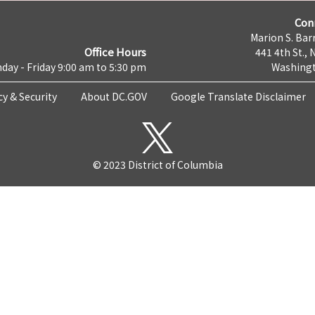
Con
Marion S. Barr
Office Hours
441 4th St., 
day - Friday 9:00 am to 5:30 pm
Washingt
cy & Security
About DC.GOV
Google Translate Disclaimer
© 2023 District of Columbia