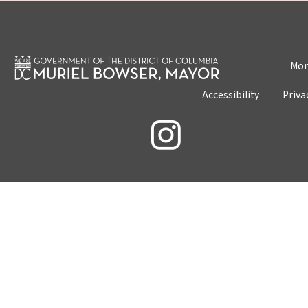
Mon
Accessibility
Priva