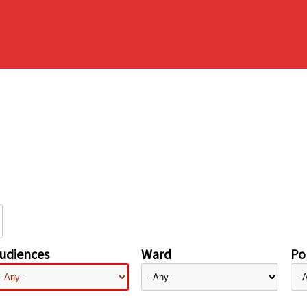
udiences
Ward
Pol