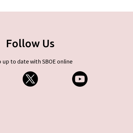
Follow Us
 up to date with SBOE online