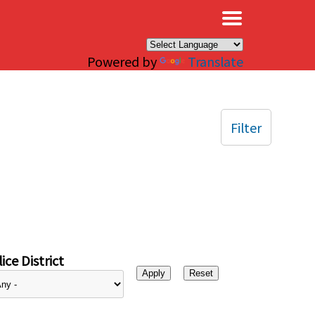
×
Powered by
Translate
Filter
ice District