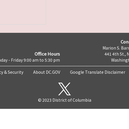
Con
Marion S. Barr
Office Hours
441 4th St., 
day - Friday 9:00 am to 5:30 pm
Washingt
cy & Security
About DC.GOV
Google Translate Disclaimer
© 2023 District of Columbia