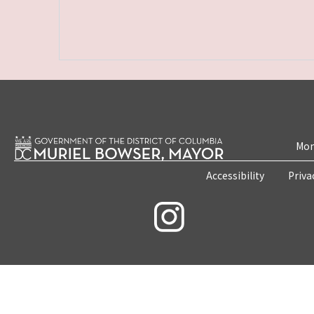
Mon
Accessibility
Priva