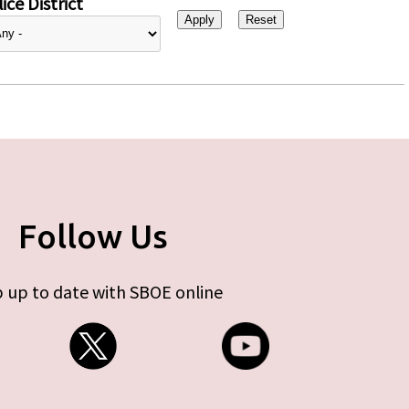
ice District
Follow Us
 up to date with SBOE online