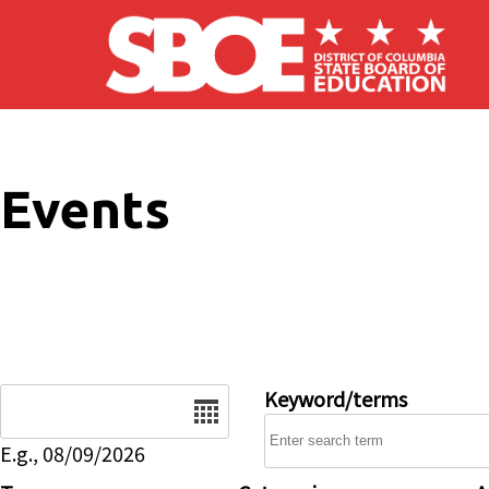
Skip to main content
Events
Date
Keyword/terms
E.g., 08/09/2026