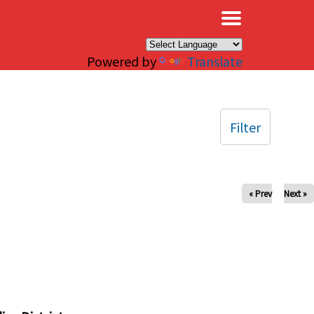
×
Powered by
Translate
Filter
« Prev
Next »