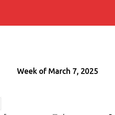
Week of March 7, 2025