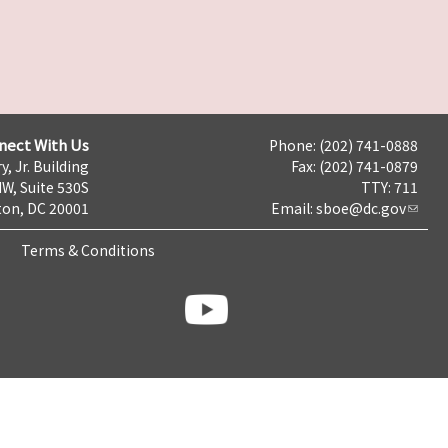
nect With Us
Phone: (202) 741-0888
y, Jr. Building
Fax: (202) 741-0879
NW, Suite 530S
TTY: 711
on, DC 20001
Email:
sboe@dc.gov
Terms & Conditions