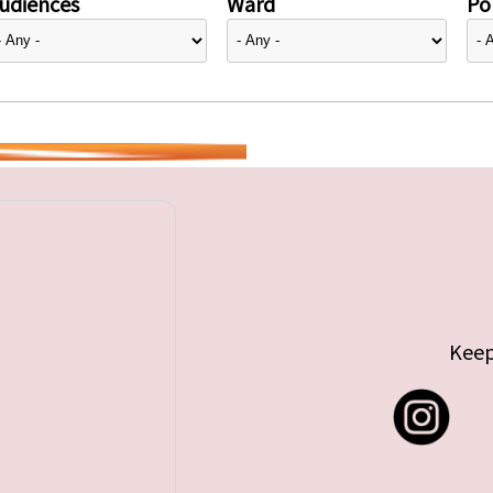
udiences
Ward
Pol
Keep