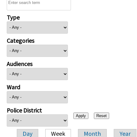
Type
Categories
Audiences
Ward
Police District
Day
Week
Month
Year