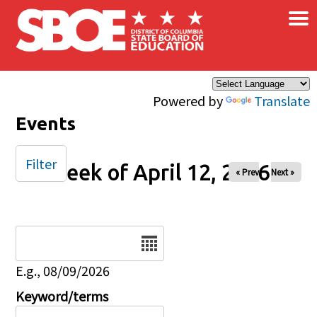
×
Skip to main content
Powered by
Translate
Events
Filter
Week of April 12, 2026
« Prev
Next »
Date
E.g., 08/09/2026
Keyword/terms