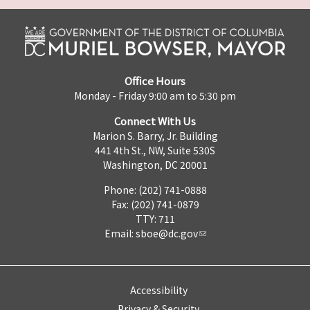
Office Hours
Monday - Friday 9:00 am to 5:30 pm
Connect With Us
Marion S. Barry, Jr. Building
441 4th St., NW, Suite 530S
Washington, DC 20001
Phone: (202) 741-0888
Fax: (202) 741-0879
TTY: 711
Email:
sboe@dc.gov
Accessibility
Privacy & Security