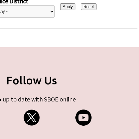
ice District
Follow Us
 up to date with SBOE online