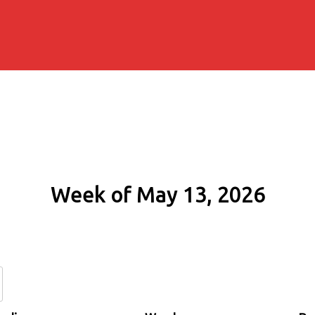
Week of May 13, 2026