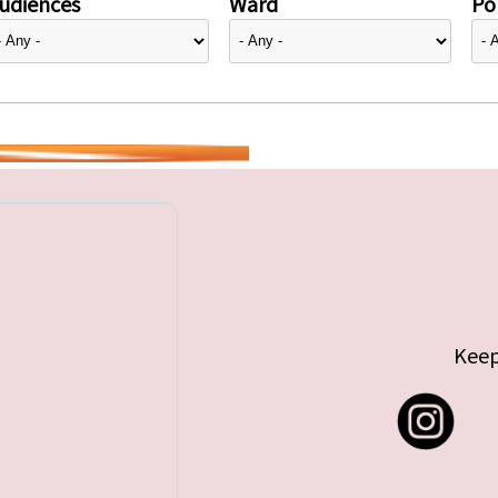
udiences
Ward
Pol
Keep