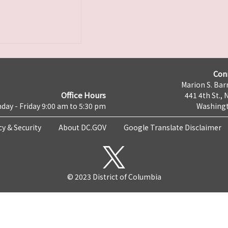
Con
Marion S. Barr
Office Hours
441 4th St., 
day - Friday 9:00 am to 5:30 pm
Washingt
cy & Security
About DC.GOV
Google Translate Disclaimer
© 2023 District of Columbia