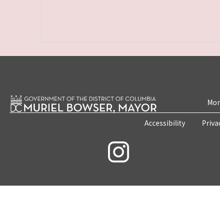
Mon
Accessibility
Priva