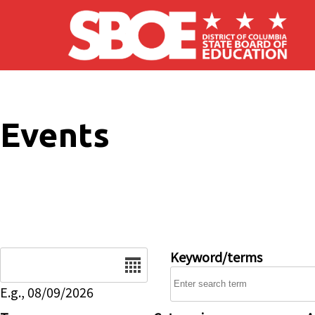
Skip to main content
Events
Date
Keyword/terms
E.g., 08/09/2026