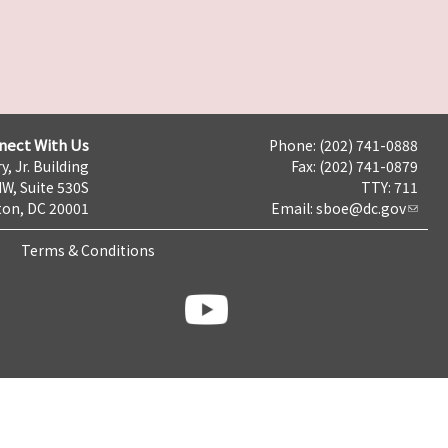
nect With Us
Phone: (202) 741-0888
y, Jr. Building
Fax: (202) 741-0879
NW, Suite 530S
TTY: 711
on, DC 20001
Email:
sboe@dc.gov
Terms & Conditions