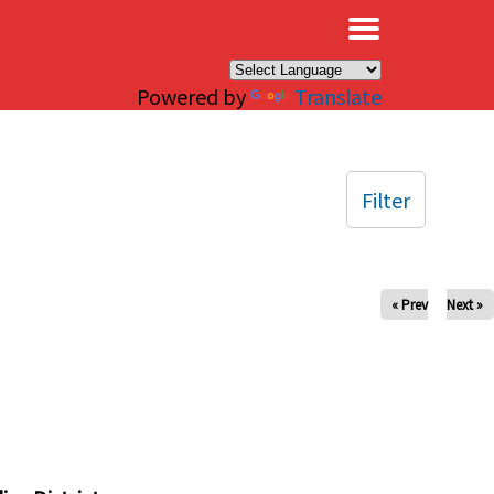
×
Powered by
Translate
Filter
« Prev
Next »