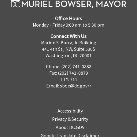
Office Hours
Monday - Friday 9:00 am to 5:30 pm
Connect With Us
Marion S. Barry, Jr. Building
441 4th St., NW, Suite 530S
Washington, DC 20001
Phone: (202) 741-0888
Fax: (202) 741-0879
TTY: 711
Email:
sboe@dc.gov
Accessibility
Privacy & Security
About DC.GOV
Google Translate Disclaimer