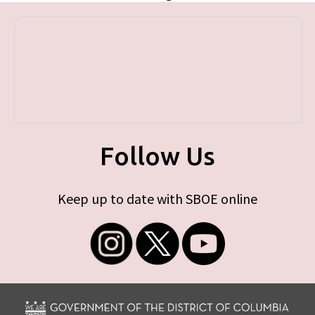
Follow Us
Keep up to date with SBOE online