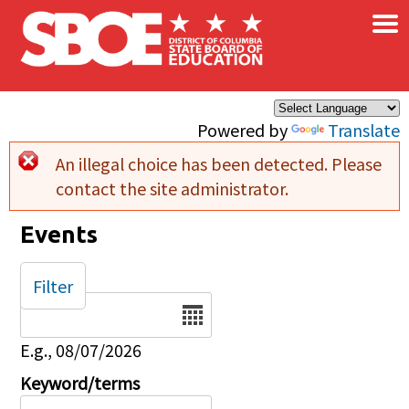
×
Skip to main content
Powered by
Translate
An illegal choice has been detected. Please
Error message
contact the site administrator.
Events
Filter
Date
E.g., 08/07/2026
Keyword/terms