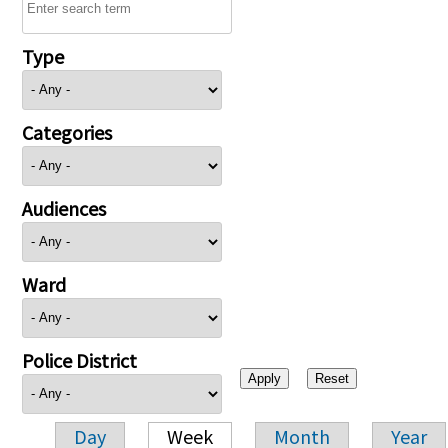
Type
Categories
Audiences
Ward
Police District
Day
Week
Month
Year