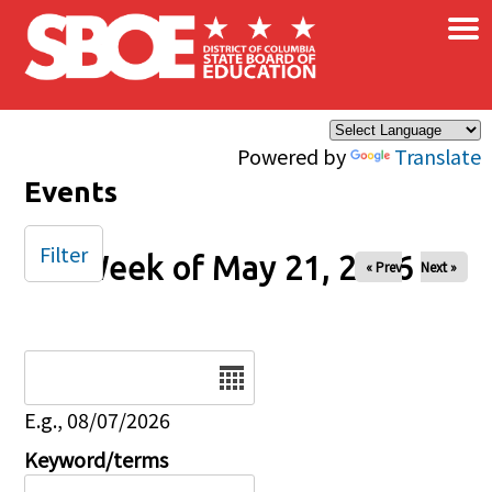
×
Skip to main content
Powered by
Translate
Events
Filter
Week of May 21, 2026
« Prev
Next »
Date
E.g., 08/07/2026
Keyword/terms