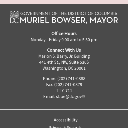
Office Hours
Monday - Friday 9:00 am to 5:30 pm
Connect With Us
Marion S. Barry, Jr. Building
441 4th St., NW, Suite 530S
Washington, DC 20001
Phone: (202) 741-0888
Fax: (202) 741-0879
TTY: 711
Email:
sboe@dc.gov
Accessibility
Privacy & Security