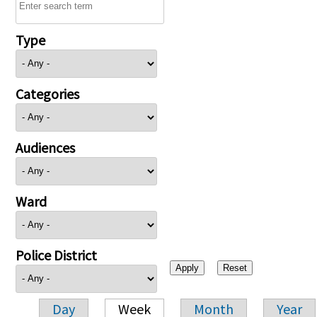
Type
Categories
Audiences
Ward
Police District
Day
Week
Month
Year