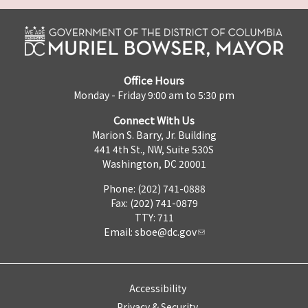
Office Hours
Monday - Friday 9:00 am to 5:30 pm
Connect With Us
Marion S. Barry, Jr. Building
441 4th St., NW, Suite 530S
Washington, DC 20001
Phone: (202) 741-0888
Fax: (202) 741-0879
TTY: 711
Email:
sboe@dc.gov
Accessibility
Privacy & Security