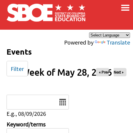
×
Skip to main content
Powered by
Translate
Events
Filter
Week of May 28, 2026
« Prev
Next »
Date
E.g., 08/09/2026
Keyword/terms