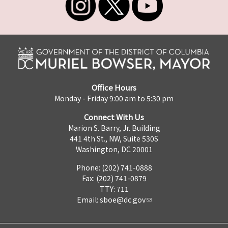
Office Hours
Monday - Friday 9:00 am to 5:30 pm
Connect With Us
Marion S. Barry, Jr. Building
441 4th St., NW, Suite 530S
Washington, DC 20001
Phone: (202) 741-0888
Fax: (202) 741-0879
TTY: 711
Email:
sboe@dc.gov