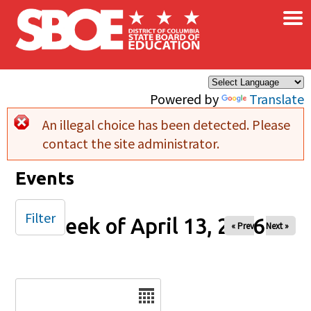
×
Skip to main content
Powered by
Translate
An illegal choice has been detected. Please
Error message
contact the site administrator.
Events
Filter
Week of April 13, 2026
« Prev
Next »
Date