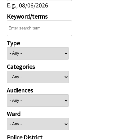
E.g., 08/06/2026
Keyword/terms
Type
Categories
Audiences
Ward
Police District