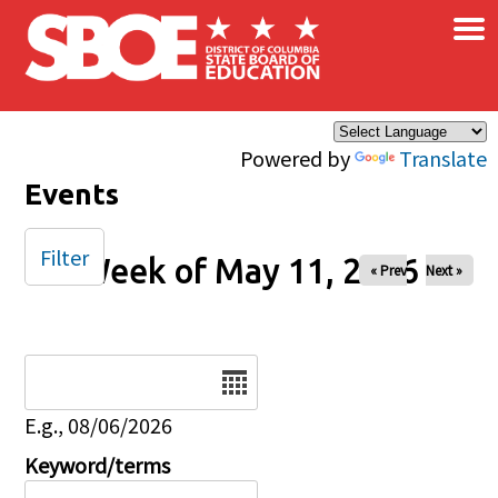
×
Skip to main content
Powered by
Translate
Events
Filter
Week of May 11, 2026
« Prev
Next »
Date
E.g., 08/06/2026
Keyword/terms