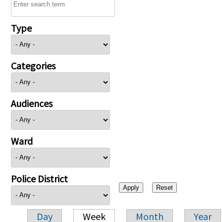
Type
Categories
Audiences
Ward
Police District
Day
Week
Month
Year