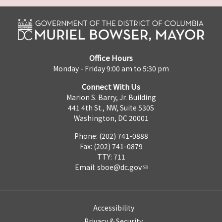
Office Hours
Monday - Friday 9:00 am to 5:30 pm
Connect With Us
Marion S. Barry, Jr. Building
441 4th St., NW, Suite 530S
Washington, DC 20001
Phone: (202) 741-0888
Fax: (202) 741-0879
TTY: 711
Email:
sboe@dc.gov
Accessibility
Privacy & Security