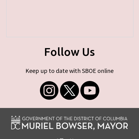
Follow Us
Keep up to date with SBOE online