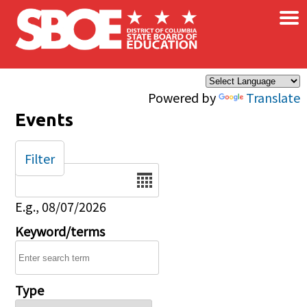
×
Skip to main content
Powered by
Translate
Events
Filter
Date
E.g., 08/07/2026
Keyword/terms
Type