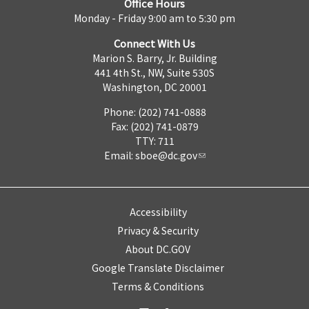
Office Hours
Monday - Friday 9:00 am to 5:30 pm
Connect With Us
Marion S. Barry, Jr. Building
441 4th St., NW, Suite 530S
Washington, DC 20001
Phone: (202) 741-0888
Fax: (202) 741-0879
TTY: 711
Email:
sboe@dc.gov
Accessibility
Privacy & Security
About DC.GOV
Google Translate Disclaimer
Terms & Conditions