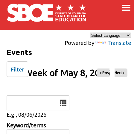
×
Skip to main content
Powered by
Translate
Events
Filter
Week of May 8, 2026
« Prev
Next »
Date
E.g., 08/06/2026
Keyword/terms