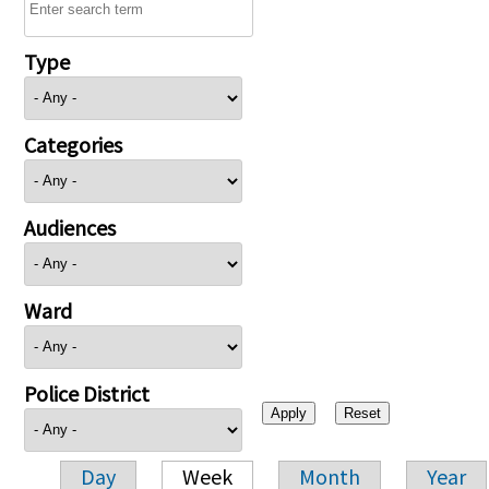
Type
Categories
Audiences
Ward
Police District
Day
Week
Month
Year