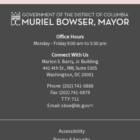
Office Hours
Monday - Friday 9:00 am to 5:30 pm
Connect With Us
Marion S. Barry, Jr. Building
441 4th St., NW, Suite 530S
Washington, DC 20001
Phone: (202) 741-0888
Fax: (202) 741-0879
TTY: 711
Email:
sboe@dc.gov
Accessibility
Privacy & Security