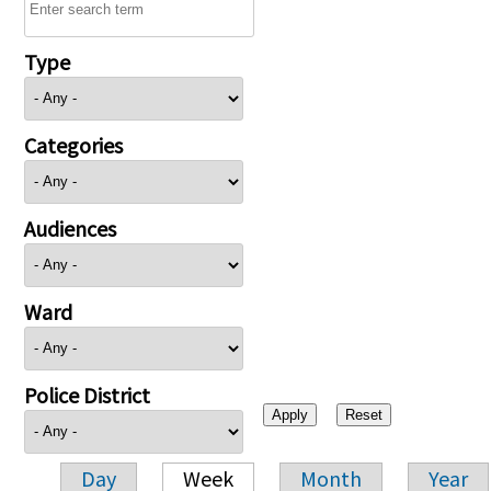
Type
Categories
Audiences
Ward
Police District
Day
Week
Month
Year