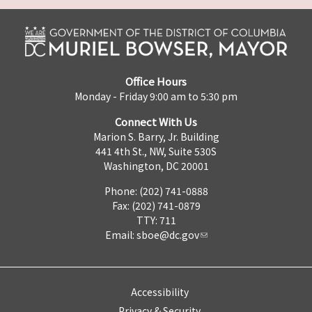
Office Hours
Monday - Friday 9:00 am to 5:30 pm
Connect With Us
Marion S. Barry, Jr. Building
441 4th St., NW, Suite 530S
Washington, DC 20001
Phone: (202) 741-0888
Fax: (202) 741-0879
TTY: 711
Email:
sboe@dc.gov
Accessibility
Privacy & Security