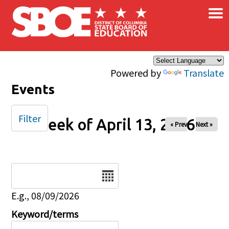
×
Skip to main content
Powered by
Translate
Events
Filter
Week of April 13, 2026
« Prev
Next »
Date
E.g., 08/09/2026
Keyword/terms