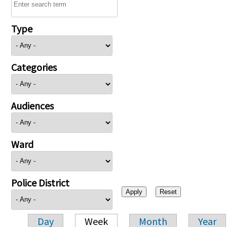
Type
Categories
Audiences
Ward
Police District
Day
Week
Month
Year