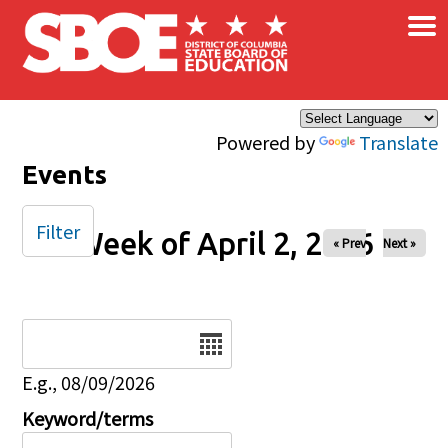
×
Skip to main content
Powered by
Translate
Events
Filter
Week of April 2, 2026
« Prev
Next »
Date
E.g., 08/09/2026
Keyword/terms