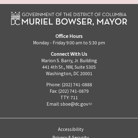
Office Hours
Monday - Friday 9:00 am to 5:30 pm
Connect With Us
Marion S. Barry, Jr. Building
441 4th St., NW, Suite 530S
Washington, DC 20001
Phone: (202) 741-0888
Fax: (202) 741-0879
TTY: 711
Email:
sboe@dc.gov
Accessibility
Privacy & Security