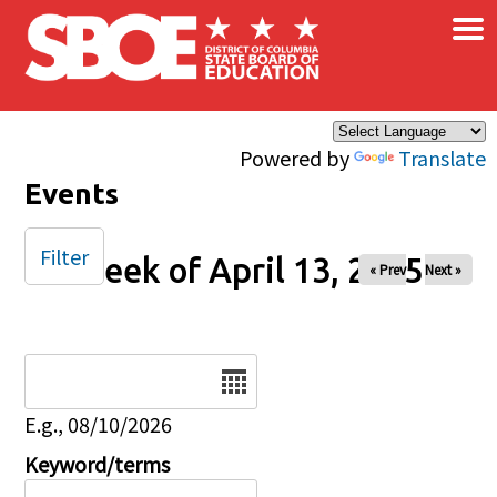
×
Skip to main content
Powered by
Translate
Events
Filter
Week of April 13, 2025
« Prev
Next »
Date
E.g., 08/10/2026
Keyword/terms