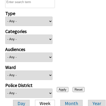
Type
Categories
Audiences
Ward
Police District
Day
Week
Month
Year