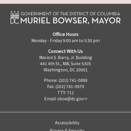
Office Hours
Monday - Friday 9:00 am to 5:30 pm
Connect With Us
Marion S. Barry, Jr. Building
441 4th St., NW, Suite 530S
Washington, DC 20001
Phone: (202) 741-0888
Fax: (202) 741-0879
TTY: 711
Email:
sboe@dc.gov
Accessibility
Privacy & Security