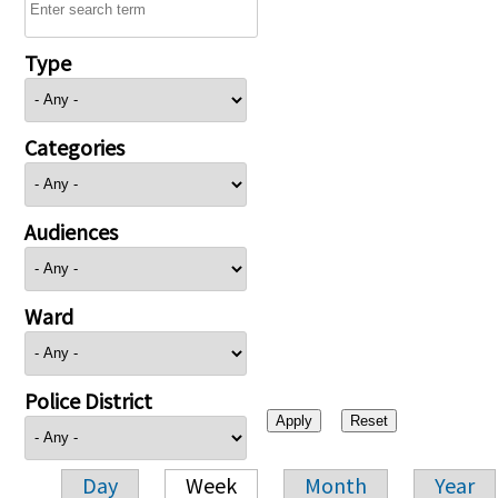
Type
Categories
Audiences
Ward
Police District
Day
Week
Month
Year