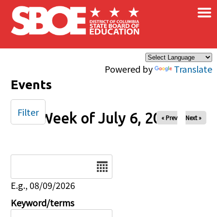
×
Skip to main content
Powered by
Translate
Events
Filter
Week of July 6, 2025
« Prev
Next »
Date
E.g., 08/09/2026
Keyword/terms