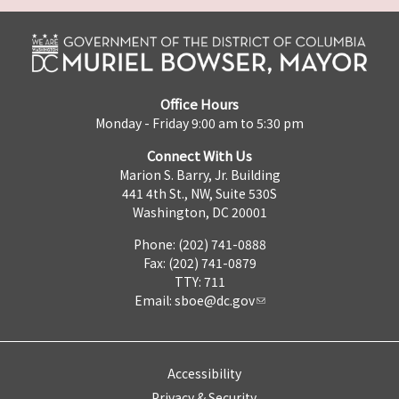
Office Hours
Monday - Friday 9:00 am to 5:30 pm
Connect With Us
Marion S. Barry, Jr. Building
441 4th St., NW, Suite 530S
Washington, DC 20001
Phone: (202) 741-0888
Fax: (202) 741-0879
TTY: 711
Email:
sboe@dc.gov
Accessibility
Privacy & Security