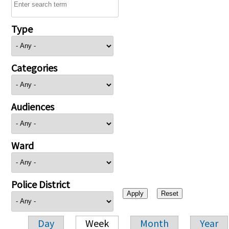
Type
Categories
Audiences
Ward
Police District
Day
Week
Month
Year