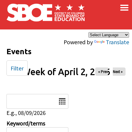
×
Skip to main content
Powered by
Translate
Events
Filter
Week of April 2, 2026
« Prev
Next »
Date
E.g., 08/09/2026
Keyword/terms