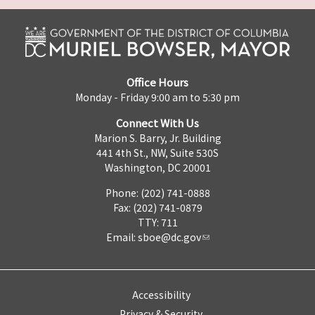
Office Hours
Monday - Friday 9:00 am to 5:30 pm
Connect With Us
Marion S. Barry, Jr. Building
441 4th St., NW, Suite 530S
Washington, DC 20001
Phone: (202) 741-0888
Fax: (202) 741-0879
TTY: 711
Email:
sboe@dc.gov
Accessibility
Privacy & Security