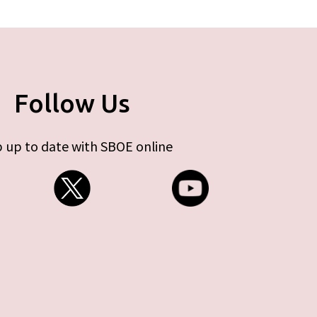
Follow Us
 up to date with SBOE online