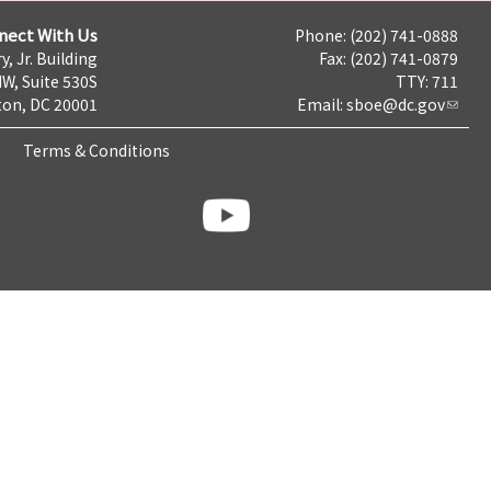
nect With Us
Phone: (202) 741-0888
y, Jr. Building
Fax: (202) 741-0879
NW, Suite 530S
TTY: 711
on, DC 20001
Email:
sboe@dc.gov
Terms & Conditions