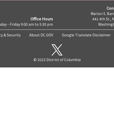
Con
Marion S. Barr
Office Hours
441 4th St., 
day - Friday 9:00 am to 5:30 pm
Washingt
cy & Security
About DC.GOV
Google Translate Disclaimer
© 2023 District of Columbia