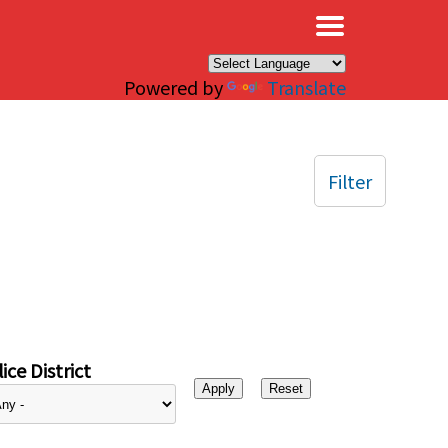
×
Powered by
Translate
Filter
ice District