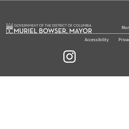
Mon
Accessibility
Priva