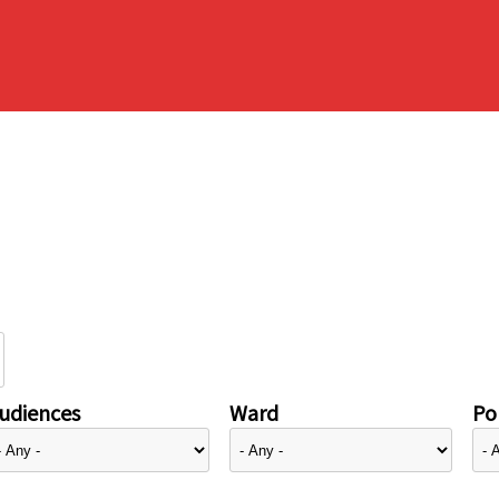
udiences
Ward
Pol