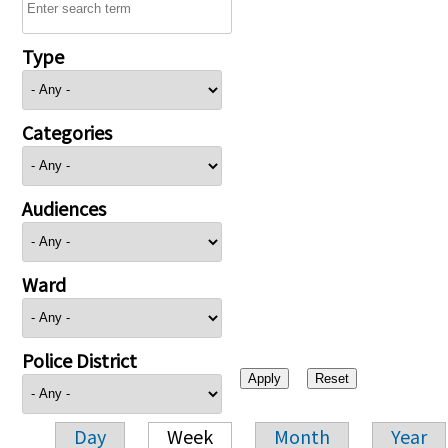
Type
Categories
Audiences
Ward
Police District
Day
Week
Month
Year