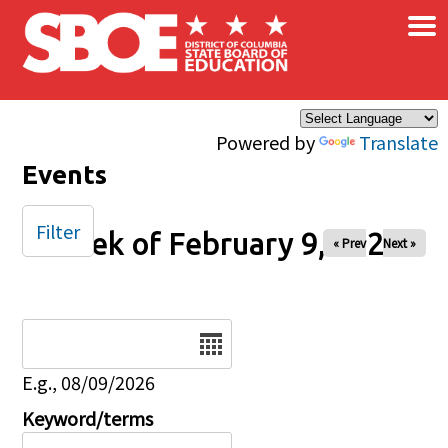
×
Skip to main content
Powered by
Translate
Events
Filter
Week of February 9, 2025
« Prev
Next »
Date
E.g., 08/09/2026
Keyword/terms