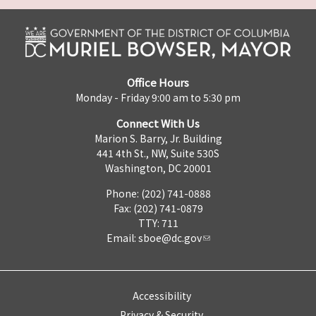
Office Hours
Monday - Friday 9:00 am to 5:30 pm
Connect With Us
Marion S. Barry, Jr. Building
441 4th St., NW, Suite 530S
Washington, DC 20001
Phone: (202) 741-0888
Fax: (202) 741-0879
TTY: 711
Email:
sboe@dc.gov
Accessibility
Privacy & Security