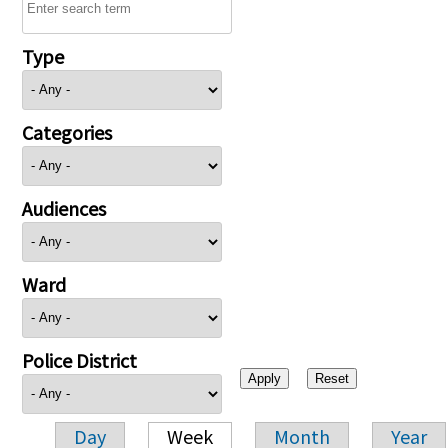
Type
Categories
Audiences
Ward
Police District
Day
Week
Month
Year