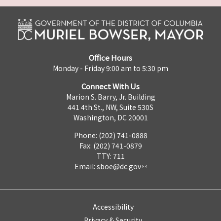
Office Hours
Monday - Friday 9:00 am to 5:30 pm
Connect With Us
Marion S. Barry, Jr. Building
441 4th St., NW, Suite 530S
Washington, DC 20001
Phone: (202) 741-0888
Fax: (202) 741-0879
TTY: 711
Email:
sboe@dc.gov
Accessibility
Privacy & Security