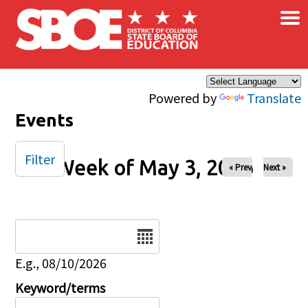
×
Skip to main content
Powered by
Translate
Events
Filter
Week of May 3, 2026
« Prev
Next »
Date
E.g., 08/10/2026
Keyword/terms