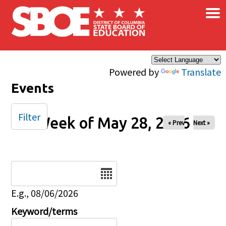
×
Skip to main content
Powered by
Translate
Events
Filter
Week of May 28, 2026
« Prev
Next »
Date
E.g., 08/06/2026
Keyword/terms