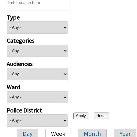
Type
Categories
Audiences
Ward
Police District
Day
Week
Month
Year