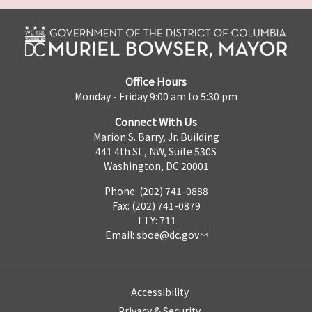
Office Hours
Monday - Friday 9:00 am to 5:30 pm
Connect With Us
Marion S. Barry, Jr. Building
441 4th St., NW, Suite 530S
Washington, DC 20001
Phone: (202) 741-0888
Fax: (202) 741-0879
TTY: 711
Email:
sboe@dc.gov
Accessibility
Privacy & Security