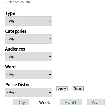
Type
Categories
Audiences
Ward
Police District
Day
Week
Month
Year