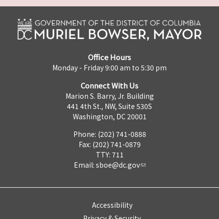
Office Hours
Monday - Friday 9:00 am to 5:30 pm
Connect With Us
Marion S. Barry, Jr. Building
441 4th St., NW, Suite 530S
Washington, DC 20001
Phone: (202) 741-0888
Fax: (202) 741-0879
TTY: 711
Email:
sboe@dc.gov
Accessibility
Privacy & Security