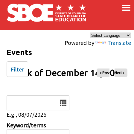
×
Skip to main content
Powered by
Translate
Events
Filter
Week of December 14, 2025
« Prev
Next »
Date
E.g., 08/07/2026
Keyword/terms