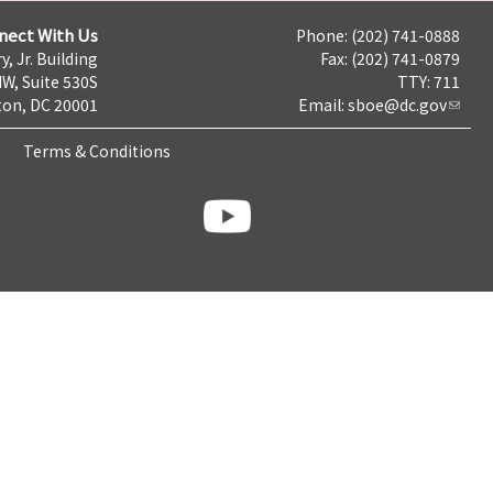
nect With Us
Phone: (202) 741-0888
y, Jr. Building
Fax: (202) 741-0879
NW, Suite 530S
TTY: 711
on, DC 20001
Email:
sboe@dc.gov
Terms & Conditions