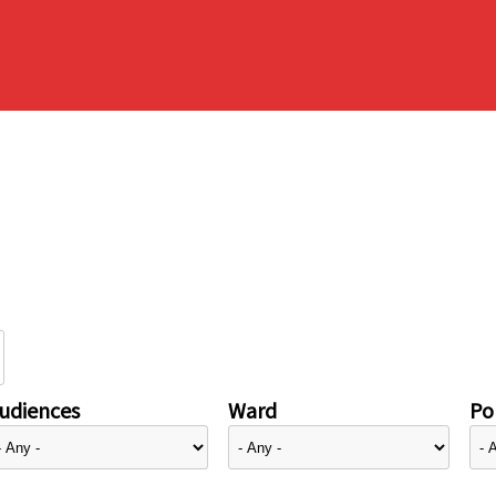
udiences
Ward
Pol