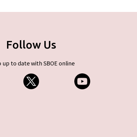
Follow Us
 up to date with SBOE online