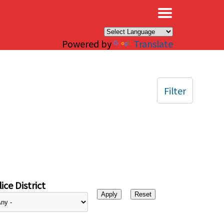
×
Powered by
Translate
Filter
ice District