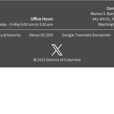
Con
Marion S. Barr
Office Hours
441 4th St., 
day - Friday 9:00 am to 5:30 pm
Washingt
cy & Security
About DC.GOV
Google Translate Disclaimer
© 2023 District of Columbia