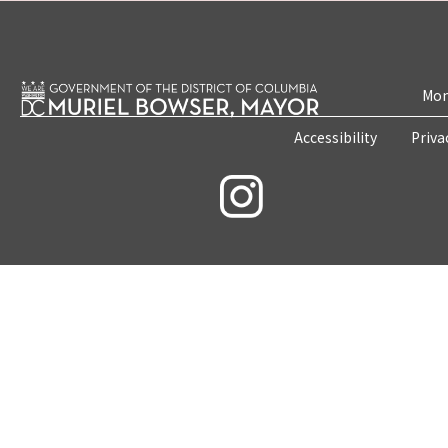
Mon
Accessibility
Priva