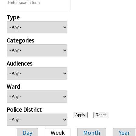
Type
Categories
Audiences
Ward
Police District
Day
Week
Month
Year