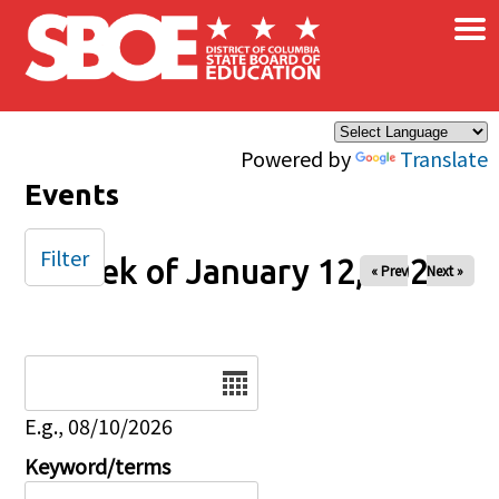
×
Skip to main content
Powered by
Translate
Events
Filter
Week of January 12, 2025
« Prev
Next »
Date
E.g., 08/10/2026
Keyword/terms