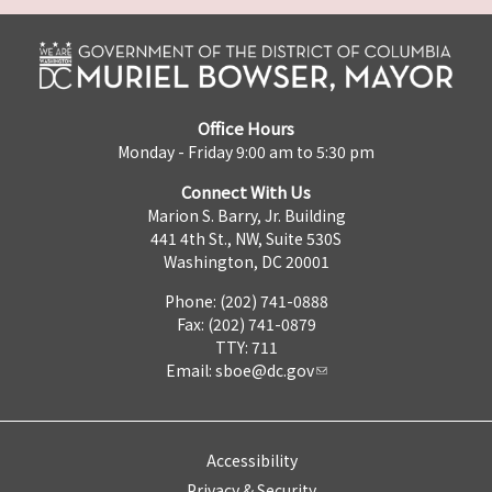
Office Hours
Monday - Friday 9:00 am to 5:30 pm
Connect With Us
Marion S. Barry, Jr. Building
441 4th St., NW, Suite 530S
Washington, DC 20001
Phone: (202) 741-0888
Fax: (202) 741-0879
TTY: 711
Email:
sboe@dc.gov
Accessibility
Privacy & Security