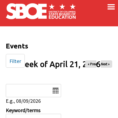
×
Skip to main content
Events
Filter
Week of April 21, 2026
« Prev
Next »
Date
E.g., 08/09/2026
Keyword/terms