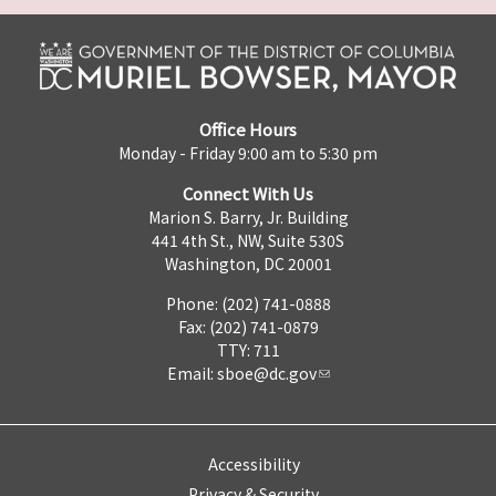
Office Hours
Monday - Friday 9:00 am to 5:30 pm
Connect With Us
Marion S. Barry, Jr. Building
441 4th St., NW, Suite 530S
Washington, DC 20001
Phone: (202) 741-0888
Fax: (202) 741-0879
TTY: 711
Email:
sboe@dc.gov
Accessibility
Privacy & Security