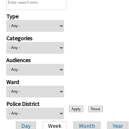
Type
Categories
Audiences
Ward
Police District
Day
Week
Month
Year