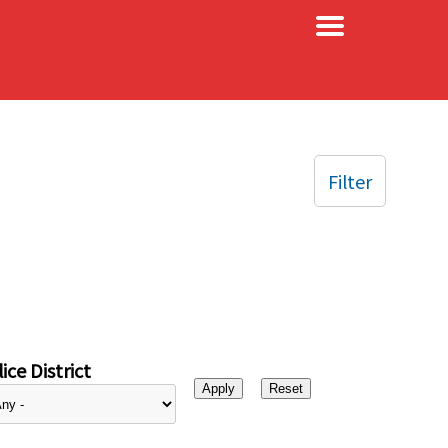
×
Filter
ice District