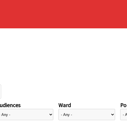
udiences
Ward
Pol