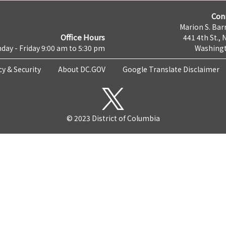
Con
Marion S. Barr
Office Hours
441 4th St., 
day - Friday 9:00 am to 5:30 pm
Washingt
cy & Security
About DC.GOV
Google Translate Disclaimer
© 2023 District of Columbia