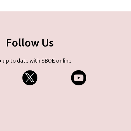
Follow Us
 up to date with SBOE online