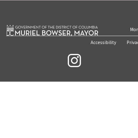
Mon
Accessibility
Priva