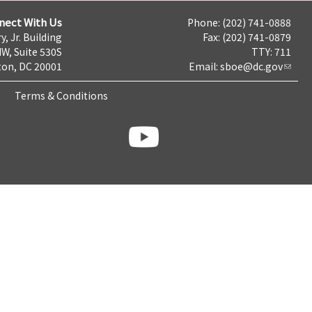
nect With Us
Phone: (202) 741-0888
y, Jr. Building
Fax: (202) 741-0879
NW, Suite 530S
TTY: 711
on, DC 20001
Email:
sboe@dc.gov
Terms & Conditions