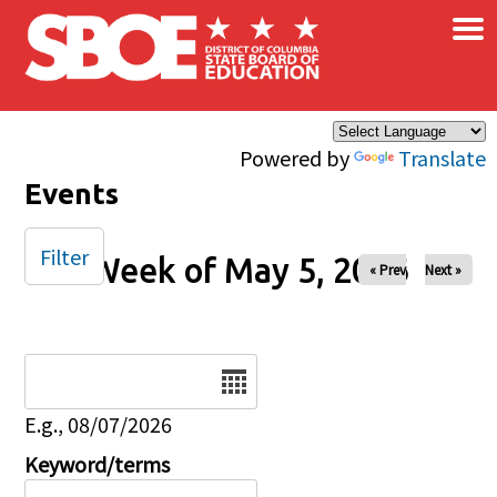
×
Skip to main content
Powered by
Translate
Events
Filter
Week of May 5, 2026
« Prev
Next »
Date
E.g., 08/07/2026
Keyword/terms