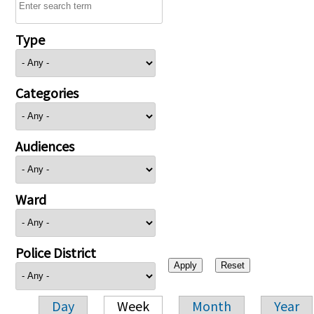
Type
Categories
Audiences
Ward
Police District
Day
Week
Month
Year