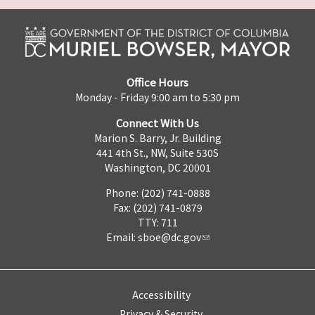
Office Hours
Monday - Friday 9:00 am to 5:30 pm
Connect With Us
Marion S. Barry, Jr. Building
441 4th St., NW, Suite 530S
Washington, DC 20001
Phone: (202) 741-0888
Fax: (202) 741-0879
TTY: 711
Email:
sboe@dc.gov
Accessibility
Privacy & Security