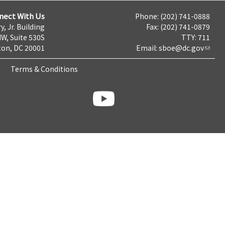
nect With Us
Phone: (202) 741-0888
y, Jr. Building
Fax: (202) 741-0879
NW, Suite 530S
TTY: 711
on, DC 20001
Email:
sboe@dc.gov
Terms & Conditions