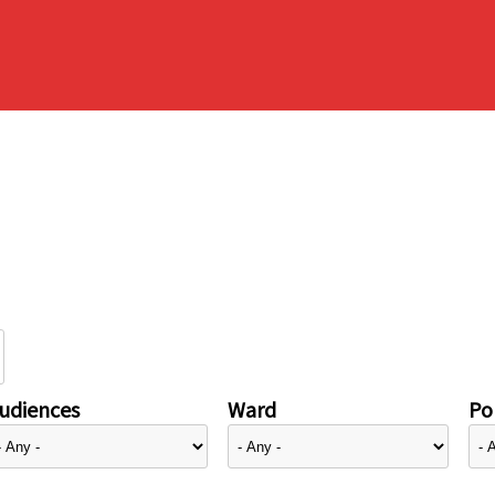
udiences
Ward
Pol