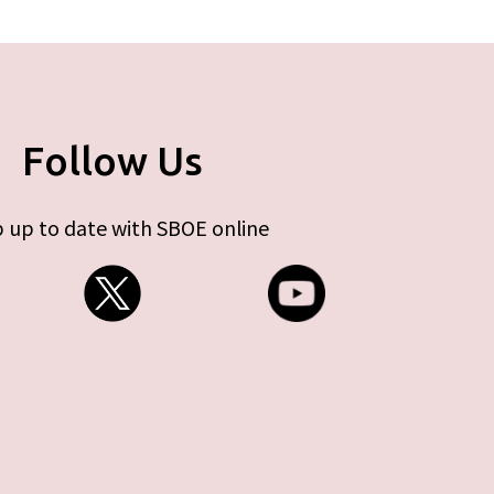
Follow Us
 up to date with SBOE online