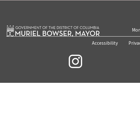
Mon
Accessibility
Priva