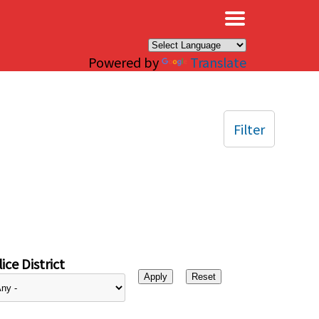
×
Powered by
Translate
Filter
ice District