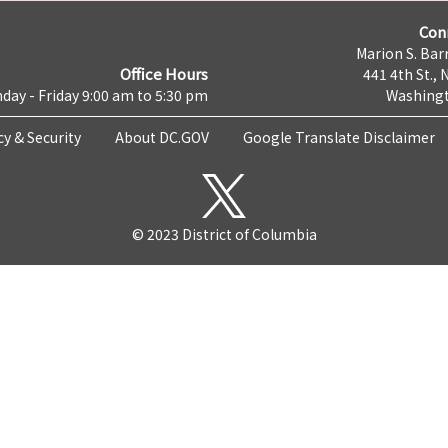
Con
Marion S. Barr
Office Hours
441 4th St., 
day - Friday 9:00 am to 5:30 pm
Washingt
cy & Security
About DC.GOV
Google Translate Disclaimer
© 2023 District of Columbia