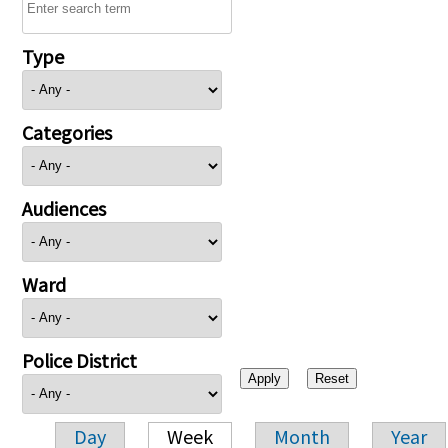
Type
Categories
Audiences
Ward
Police District
Day
Week
Month
Year