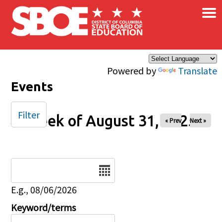
×
Skip to main content
Powered by
Translate
Events
Filter
Week of August 31, 2025
« Prev
Next »
Date
E.g., 08/06/2026
Keyword/terms