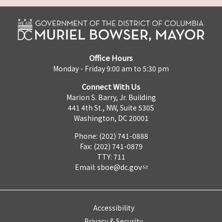
Office Hours
Monday - Friday 9:00 am to 5:30 pm
Connect With Us
Marion S. Barry, Jr. Building
441 4th St., NW, Suite 530S
Washington, DC 20001
Phone: (202) 741-0888
Fax: (202) 741-0879
TTY: 711
Email:
sboe@dc.gov
Accessibility
Privacy & Security