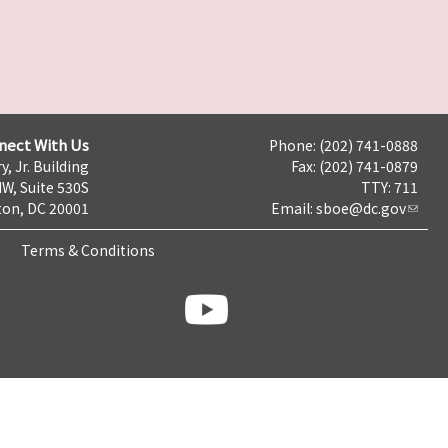
nect With Us
Phone: (202) 741-0888
y, Jr. Building
Fax: (202) 741-0879
NW, Suite 530S
TTY: 711
on, DC 20001
Email:
sboe@dc.gov
Terms & Conditions