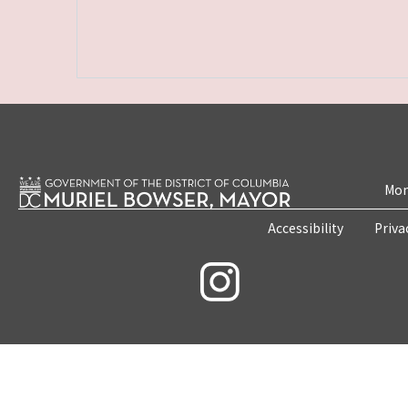
Mon
Accessibility
Priva