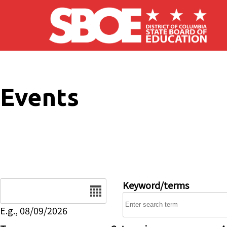
Skip to main content
Events
Date
Keyword/terms
E.g., 08/09/2026