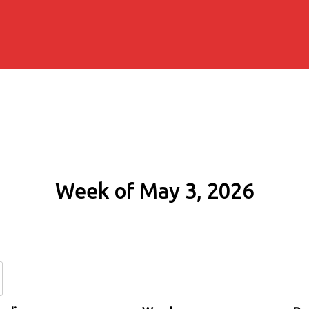
Week of May 3, 2026