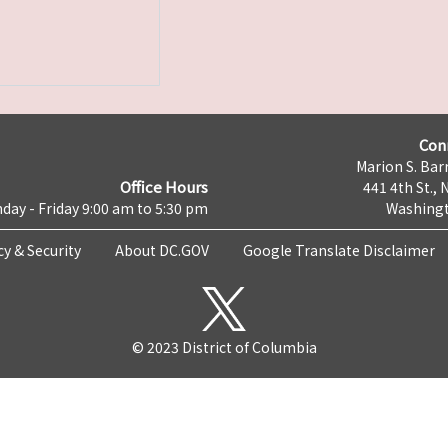
Con
Marion S. Barr
Office Hours
441 4th St., 
day - Friday 9:00 am to 5:30 pm
Washingt
cy & Security
About DC.GOV
Google Translate Disclaimer
© 2023 District of Columbia