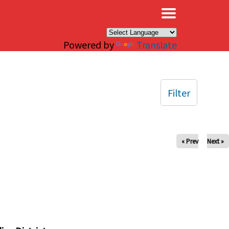
×
Powered by
Translate
Filter
« Prev
Next »