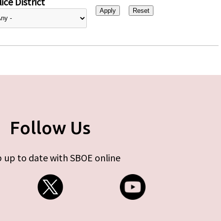
ice District
Follow Us
 up to date with SBOE online