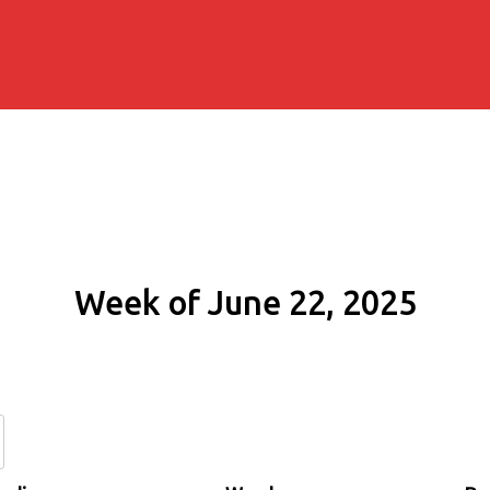
Week of June 22, 2025