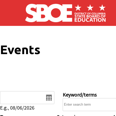
Skip to main content
Events
Date
Keyword/terms
E.g., 08/06/2026