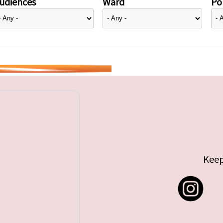
udiences
Ward
Pol
Keep