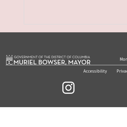
Mon
Accessibility
Priva