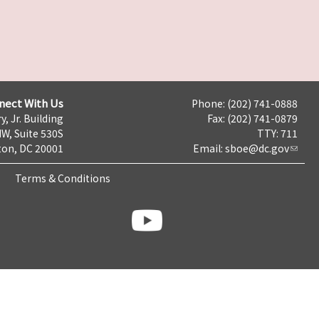
nect With Us
Phone: (202) 741-0888
y, Jr. Building
Fax: (202) 741-0879
NW, Suite 530S
TTY: 711
on, DC 20001
Email:
sboe@dc.gov
Terms & Conditions