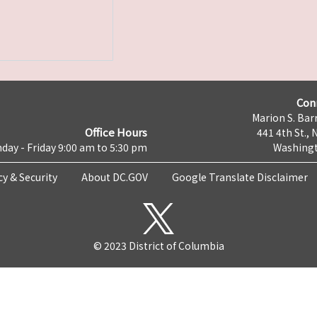
Con
Marion S. Barr
Office Hours
441 4th St., 
day - Friday 9:00 am to 5:30 pm
Washingt
cy & Security
About DC.GOV
Google Translate Disclaimer
© 2023 District of Columbia