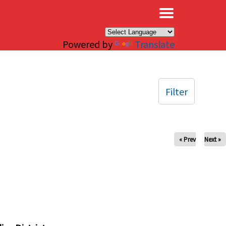
×
Powered by
Translate
Filter
« Prev
Next »