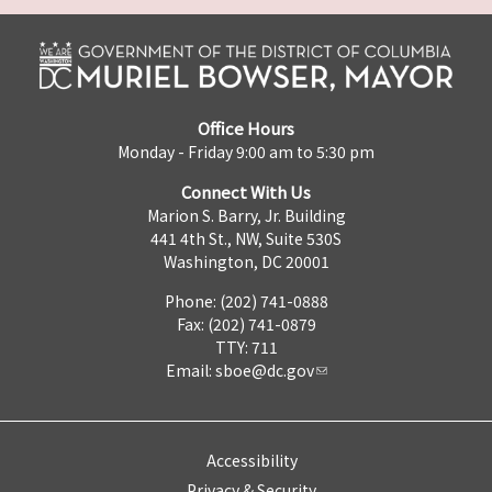
Office Hours
Monday - Friday 9:00 am to 5:30 pm
Connect With Us
Marion S. Barry, Jr. Building
441 4th St., NW, Suite 530S
Washington, DC 20001
Phone: (202) 741-0888
Fax: (202) 741-0879
TTY: 711
Email:
sboe@dc.gov
Accessibility
Privacy & Security