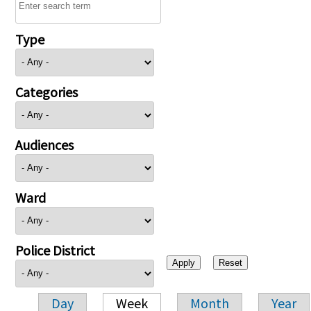
Type
Categories
Audiences
Ward
Police District
Day
Week
Month
Year