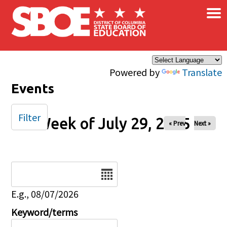
×
Skip to main content
Powered by
Translate
Events
Filter
Week of July 29, 2025
« Prev
Next »
Date
E.g., 08/07/2026
Keyword/terms