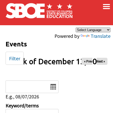
×
Skip to main content
Powered by
Translate
Events
Filter
Week of December 13, 2025
« Prev
Next »
Date
E.g., 08/07/2026
Keyword/terms