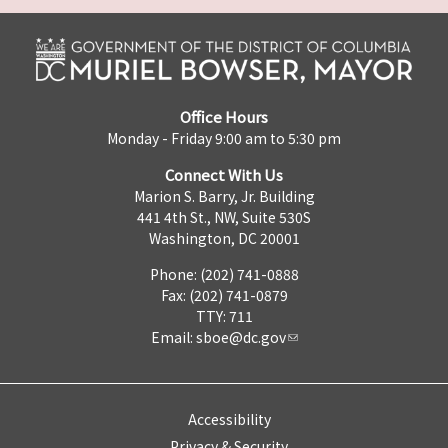
Office Hours
Monday - Friday 9:00 am to 5:30 pm
Connect With Us
Marion S. Barry, Jr. Building
441 4th St., NW, Suite 530S
Washington, DC 20001
Phone: (202) 741-0888
Fax: (202) 741-0879
TTY: 711
Email:
sboe@dc.gov
Accessibility
Privacy & Security