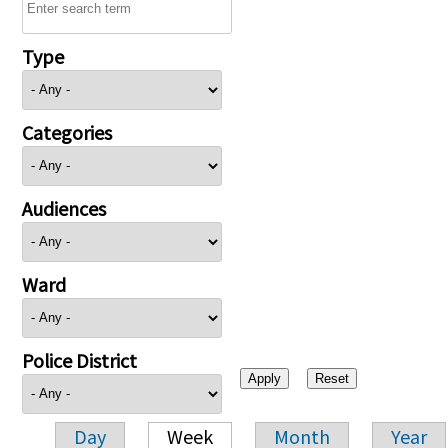
Type
Categories
Audiences
Ward
Police District
Day
Week
Month
Year