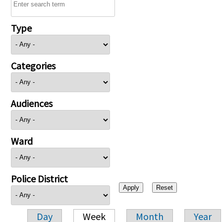
Type
Categories
Audiences
Ward
Police District
Day
Week
Month
Year