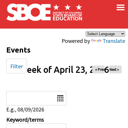
×
Skip to main content
Powered by
Translate
Events
Filter
Week of April 23, 2026
« Prev
Next »
Date
E.g., 08/09/2026
Keyword/terms