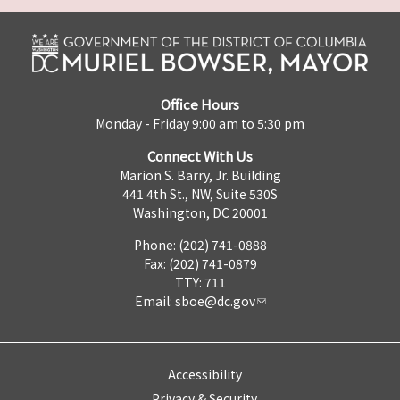
Office Hours
Monday - Friday 9:00 am to 5:30 pm
Connect With Us
Marion S. Barry, Jr. Building
441 4th St., NW, Suite 530S
Washington, DC 20001
Phone: (202) 741-0888
Fax: (202) 741-0879
TTY: 711
Email:
sboe@dc.gov
Accessibility
Privacy & Security