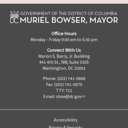
Office Hours
Monday - Friday 9:00 am to 5:30 pm
Connect With Us
Marion S. Barry, Jr. Building
441 4th St., NW, Suite 530S
Washington, DC 20001
Phone: (202) 741-0888
Fax: (202) 741-0879
TTY: 711
Email:
sboe@dc.gov
Accessibility
Privacy & Security