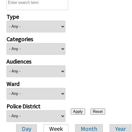
Type
Categories
Audiences
Ward
Police District
Day
Week
Month
Year