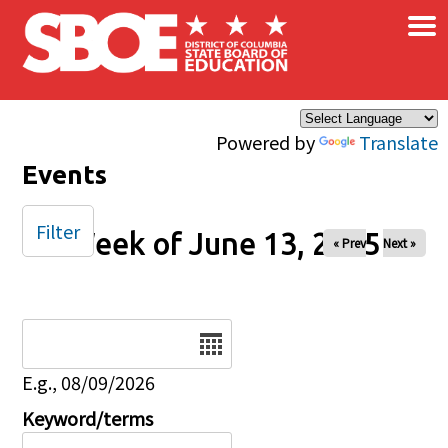
×
Skip to main content
Powered by
Translate
Events
Filter
Week of June 13, 2025
« Prev
Next »
Date
E.g., 08/09/2026
Keyword/terms