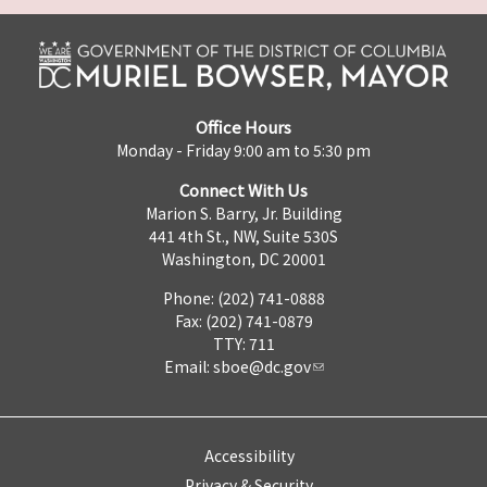
Office Hours
Monday - Friday 9:00 am to 5:30 pm
Connect With Us
Marion S. Barry, Jr. Building
441 4th St., NW, Suite 530S
Washington, DC 20001
Phone: (202) 741-0888
Fax: (202) 741-0879
TTY: 711
Email:
sboe@dc.gov
Accessibility
Privacy & Security