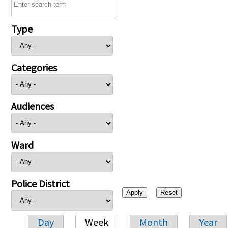
Type
Categories
Audiences
Ward
Police District
Day
Week
Month
Year