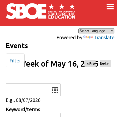
×
Skip to main content
Powered by
Translate
Events
Filter
Week of May 16, 2026
« Prev
Next »
Date
E.g., 08/07/2026
Keyword/terms