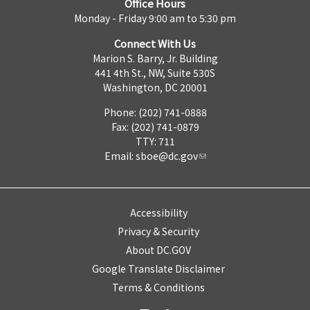
Office Hours
Monday - Friday 9:00 am to 5:30 pm
Connect With Us
Marion S. Barry, Jr. Building
441 4th St., NW, Suite 530S
Washington, DC 20001
Phone: (202) 741-0888
Fax: (202) 741-0879
TTY: 711
Email:
sboe@dc.gov
Accessibility
Privacy & Security
About DC.GOV
Google Translate Disclaimer
Terms & Conditions