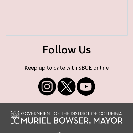
Follow Us
Keep up to date with SBOE online