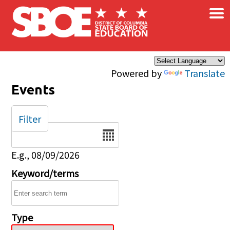
×
Skip to main content
Powered by
Translate
Events
Filter
Date
E.g., 08/09/2026
Keyword/terms
Type