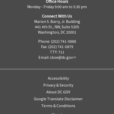
Office Hours
Monday - Friday 9:00 am to 5:30 pm
Connect With Us
Marion S. Barry, Jr. Building
441 4th St., NW, Suite 530S
Washington, DC 20001
Phone: (202) 741-0888
Fax: (202) 741-0879
TTY: 711
Email:
sboe@dc.gov
Accessibility
Privacy & Security
About DC.GOV
Google Translate Disclaimer
Terms & Conditions