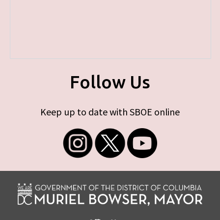
Follow Us
Keep up to date with SBOE online