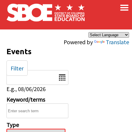
×
Skip to main content
Powered by
Translate
Events
Filter
Date
E.g., 08/06/2026
Keyword/terms
Type