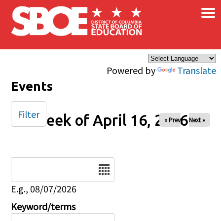
×
Skip to main content
Powered by
Translate
Events
Filter
Week of April 16, 2026
« Prev
Next »
Date
E.g., 08/07/2026
Keyword/terms