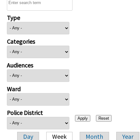
Type
Categories
Audiences
Ward
Police District
Day
Week
Month
Year