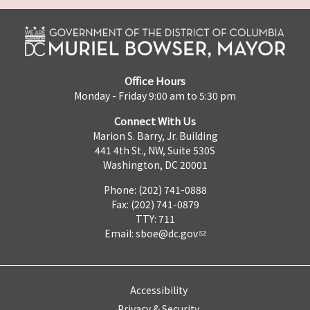
Office Hours
Monday - Friday 9:00 am to 5:30 pm
Connect With Us
Marion S. Barry, Jr. Building
441 4th St., NW, Suite 530S
Washington, DC 20001
Phone: (202) 741-0888
Fax: (202) 741-0879
TTY: 711
Email:
sboe@dc.gov
Accessibility
Privacy & Security